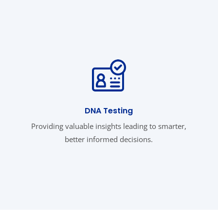
DNA Testing
Providing valuable insights leading to smarter,
better informed decisions.