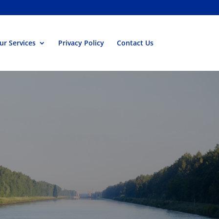
ur Services
Privacy Policy
Contact Us