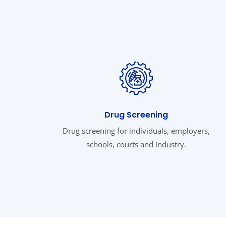
Drug Screening
Drug screening for individuals, employers,
schools, courts and industry.