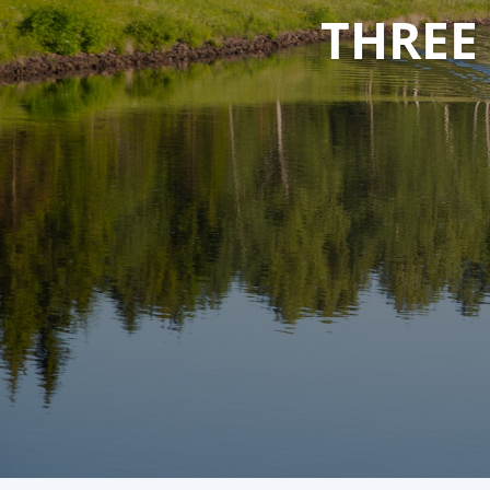
THREE
THREE