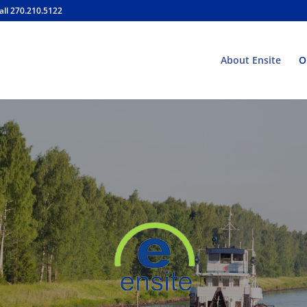
all 270.210.5122
About Ensite
O