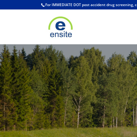
For IMMEDIATE DOT post accident drug screening, c