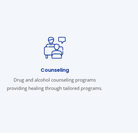
Counseling
Drug and alcohol counseling programs
providing healing through tailored programs.