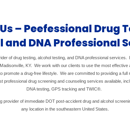
Us – Peefessional Drug T
l and DNA Professional S
ider of drug testing, alcohol testing, and DNA professional services. E
Madisonville, KY. We work with our clients to use the most effectiv
o promote a drug-free lifestyle. We are committed to providing a full 
best professional drug screening and counseling services available, i
DNA testing, GPS tracking and TWIC®.
ing provider of immediate DOT post-accident drug and alcohol screen
any location in the southeastern United States.