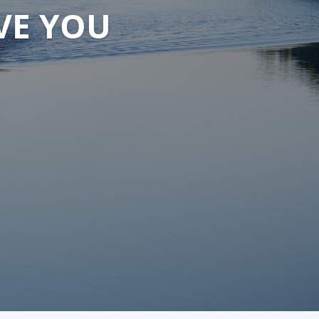
VE YOU
VE YOU