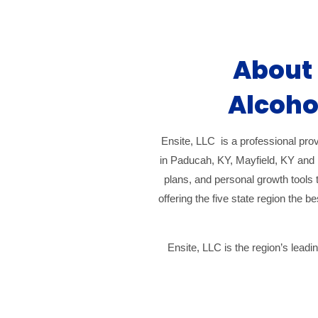
About 
Alcoho
Ensite, LLC is a professional prov
in Paducah, KY, Mayfield, KY and 
plans, and personal growth tools t
offering the five state region the 
Ensite, LLC is the region’s lead