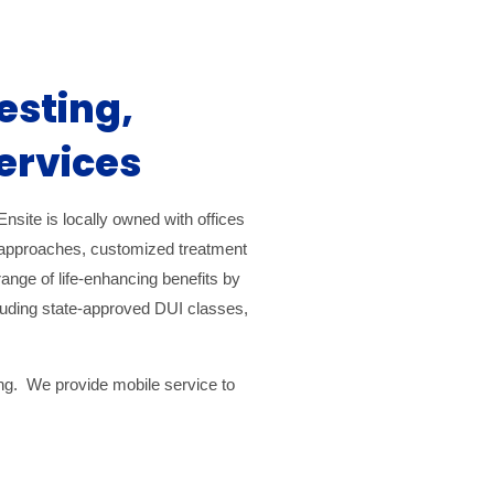
esting,
ervices
nsite is locally owned with offices
e approaches, customized treatment
range of life-enhancing benefits by
ncluding state-approved DUI classes,
ing. We provide mobile service to