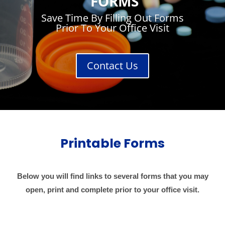
FORMS
Save Time By Filling Out Forms
Prior To Your Office Visit
Contact Us
Printable Forms
Below you will find links to several forms that you may
open, print and complete prior to your office visit.