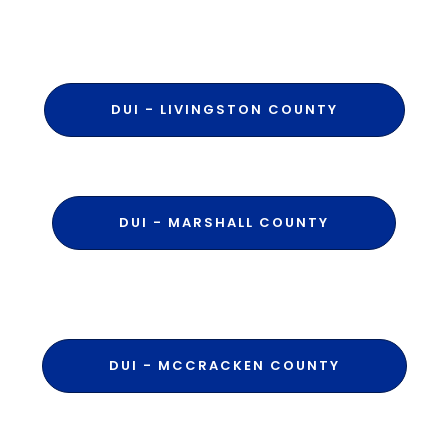
DUI - LIVINGSTON COUNTY
DUI - MARSHALL COUNTY
DUI - MCCRACKEN COUNTY