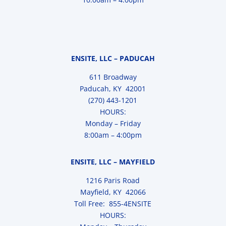
ENSITE, LLC – PADUCAH
611 Broadway
Paducah, KY 42001
(270) 443-1201
HOURS:
Monday – Friday
8:00am – 4:00pm
ENSITE, LLC – MAYFIELD
1216 Paris Road
Mayfield, KY 42066
Toll Free: 855-4ENSITE
HOURS: