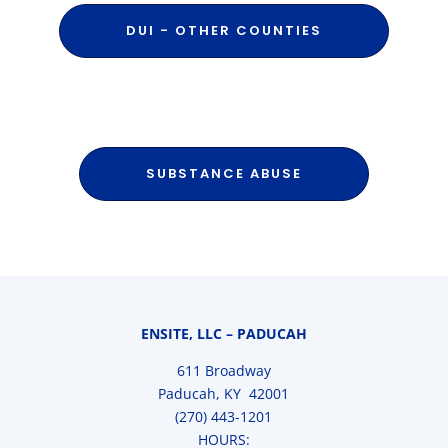
DUI - OTHER COUNTIES
SUBSTANCE ABUSE
ENSITE, LLC – PADUCAH
611 Broadway
Paducah, KY 42001
(270) 443-1201
HOURS: