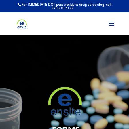
For IMMEDIATE DOT post accident drug screening, call
270.210.5122