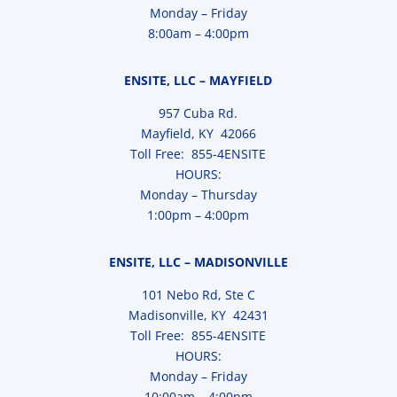
Monday – Friday
8:00am – 4:00pm
ENSITE, LLC – MAYFIELD
957 Cuba Rd.
Mayfield, KY 42066
Toll Free: 855-4ENSITE
HOURS:
Monday – Thursday
1:00pm – 4:00pm
ENSITE, LLC – MADISONVILLE
101 Nebo Rd, Ste C
Madisonville, KY 42431
Toll Free: 855-4ENSITE
HOURS:
Monday – Friday
10:00am – 4:00pm