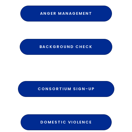
ANGER MANAGEMENT
BACKGROUND CHECK
CONSORTIUM SIGN-UP
DOMESTIC VIOLENCE